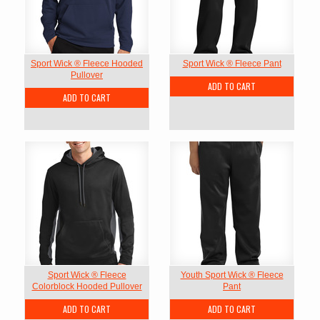
Sport Wick ® Fleece Hooded
Sport Wick ® Fleece Pant
Pullover
ADD TO CART
ADD TO CART
Sport Wick ® Fleece
Youth Sport Wick ® Fleece
Colorblock Hooded Pullover
Pant
ADD TO CART
ADD TO CART