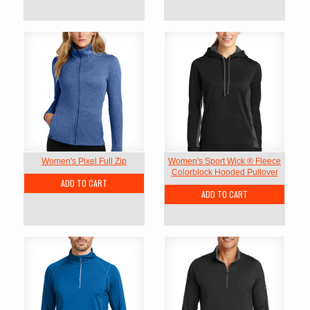
Women's Pixel Full Zip
Women's Sport Wick ® Fleece
Colorblock Hooded Pullover
ADD TO CART
ADD TO CART