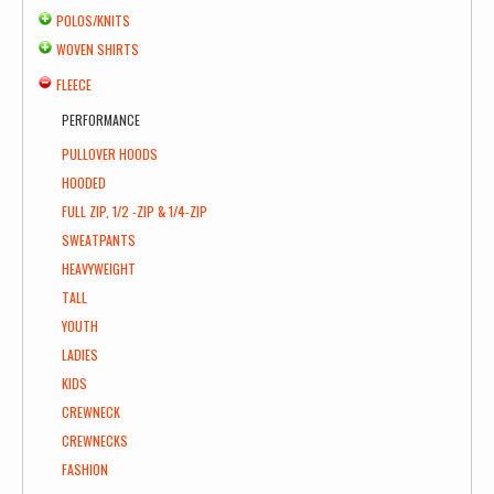
POLOS/KNITS
WOVEN SHIRTS
FLEECE
PERFORMANCE
PULLOVER HOODS
HOODED
FULL ZIP, 1/2 -ZIP & 1/4-ZIP
SWEATPANTS
HEAVYWEIGHT
TALL
YOUTH
LADIES
KIDS
CREWNECK
CREWNECKS
FASHION