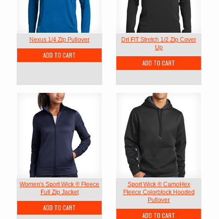
Nexus 1/4 Zip Pullover
Dri FIT Stretch 1/2 Zip Cover
Up
ADD TO CART
ADD TO CART
Women's Sport Wick ® Fleece
Sport Wick ® CamoHex
Full Zip Jacket
Fleece Colorblock Hooded
Pullover
ADD TO CART
ADD TO CART