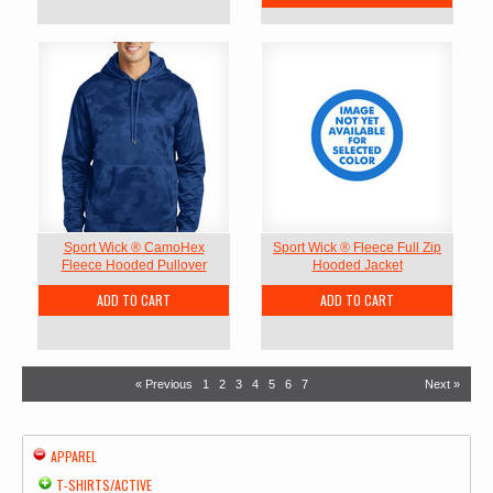
Sport Wick ® CamoHex
Sport Wick ® Fleece Full Zip
Fleece Hooded Pullover
Hooded Jacket
ADD TO CART
ADD TO CART
« Previous
1
2
3
4
5
6
7
Next »
APPAREL
T-SHIRTS/ACTIVE