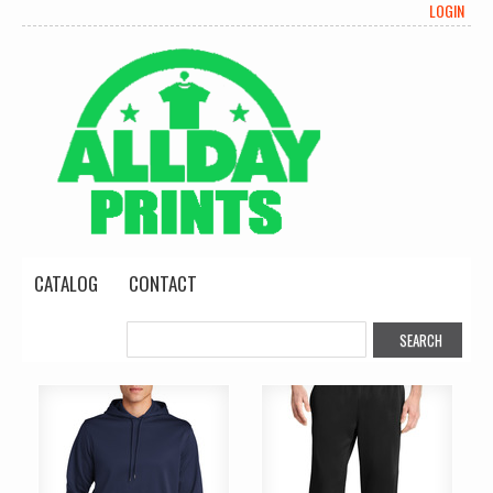
LOGIN
CATALOG
CONTACT