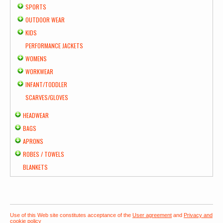
SPORTS
OUTDOOR WEAR
KIDS
PERFORMANCE JACKETS
WOMENS
WORKWEAR
INFANT/TODDLER
SCARVES/GLOVES
HEADWEAR
BAGS
APRONS
ROBES / TOWELS
BLANKETS
Use of this Web site constitutes acceptance of the
User agreement
and
Privacy and
cookie policy