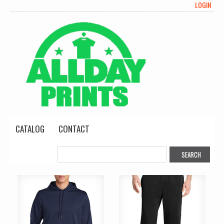
LOGIN
CATALOG
CONTACT