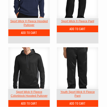
Sport Wick ® Fleece Hooded
Sport Wick ® Fleece Pant
Pullover
ADD TO CART
ADD TO CART
Sport Wick ® Fleece
Youth Sport Wick ® Fleece
Colorblock Hooded Pullover
Pant
ADD TO CART
ADD TO CART