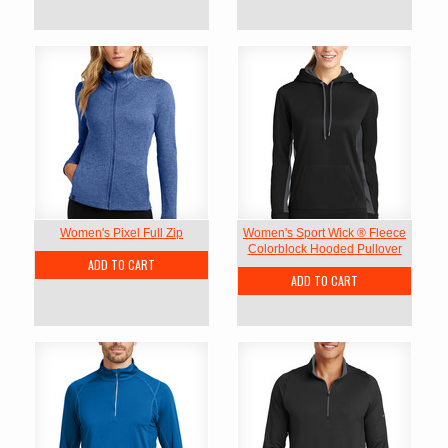
Women's Pixel Full Zip
Women's Sport Wick ® Fleece
Colorblock Hooded Pullover
ADD TO CART
ADD TO CART