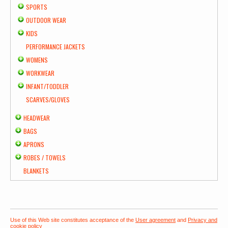
SPORTS
OUTDOOR WEAR
KIDS
PERFORMANCE JACKETS
WOMENS
WORKWEAR
INFANT/TODDLER
SCARVES/GLOVES
HEADWEAR
BAGS
APRONS
ROBES / TOWELS
BLANKETS
Use of this Web site constitutes acceptance of the
User agreement
and
Privacy and
cookie policy