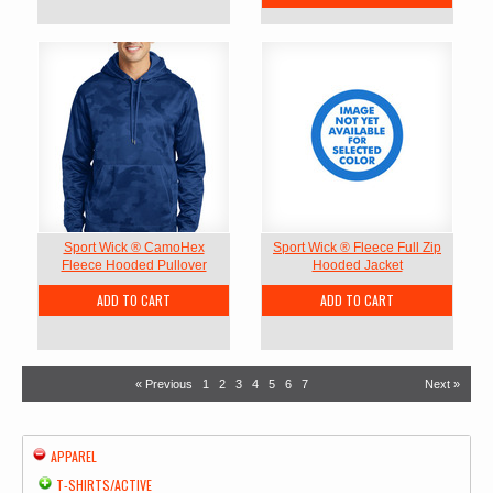
Sport Wick ® CamoHex
Sport Wick ® Fleece Full Zip
Fleece Hooded Pullover
Hooded Jacket
ADD TO CART
ADD TO CART
« Previous
1
2
3
4
5
6
7
Next »
APPAREL
T-SHIRTS/ACTIVE