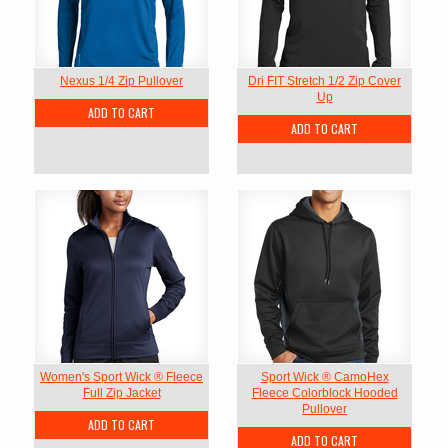
Nexus 1/4 Zip Pullover
Dri FIT Stretch 1/2 Zip Cover
Up
ADD TO CART
ADD TO CART
Women's Sport Wick ® Fleece
Sport Wick ® CamoHex
Full Zip Jacket
Fleece Colorblock Hooded
Pullover
ADD TO CART
ADD TO CART