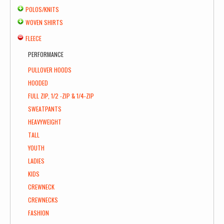
POLOS/KNITS
WOVEN SHIRTS
FLEECE
PERFORMANCE
PULLOVER HOODS
HOODED
FULL ZIP, 1/2 -ZIP & 1/4-ZIP
SWEATPANTS
HEAVYWEIGHT
TALL
YOUTH
LADIES
KIDS
CREWNECK
CREWNECKS
FASHION