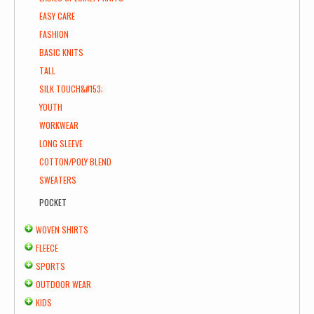
EASY CARE
FASHION
BASIC KNITS
TALL
SILK TOUCH&#153;
YOUTH
WORKWEAR
LONG SLEEVE
COTTON/POLY BLEND
SWEATERS
POCKET
WOVEN SHIRTS
FLEECE
SPORTS
OUTDOOR WEAR
KIDS