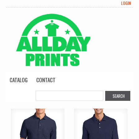
LOGIN
CATALOG
CONTACT