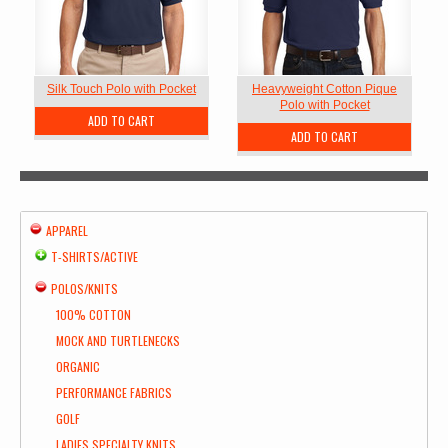
Silk Touch Polo with Pocket
Heavyweight Cotton Pique
Polo with Pocket
ADD TO CART
ADD TO CART
APPAREL
T-SHIRTS/ACTIVE
POLOS/KNITS
100% COTTON
MOCK AND TURTLENECKS
ORGANIC
PERFORMANCE FABRICS
GOLF
LADIES SPECIALTY KNITS