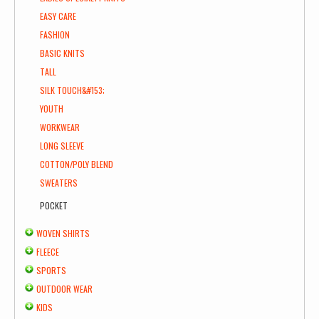
EASY CARE
FASHION
BASIC KNITS
TALL
SILK TOUCH&#153;
YOUTH
WORKWEAR
LONG SLEEVE
COTTON/POLY BLEND
SWEATERS
POCKET
WOVEN SHIRTS
FLEECE
SPORTS
OUTDOOR WEAR
KIDS