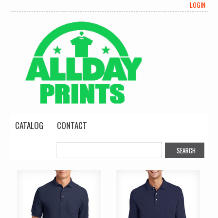
LOGIN
CATALOG
CONTACT