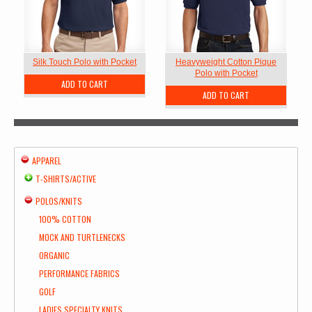
Silk Touch Polo with Pocket
Heavyweight Cotton Pique
Polo with Pocket
ADD TO CART
ADD TO CART
APPAREL
T-SHIRTS/ACTIVE
POLOS/KNITS
100% COTTON
MOCK AND TURTLENECKS
ORGANIC
PERFORMANCE FABRICS
GOLF
LADIES SPECIALTY KNITS