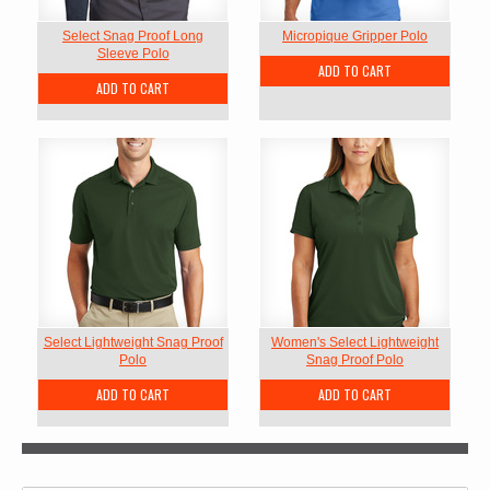
Select Snag Proof Long
Micropique Gripper Polo
Sleeve Polo
ADD TO CART
ADD TO CART
Select Lightweight Snag Proof
Women's Select Lightweight
Polo
Snag Proof Polo
ADD TO CART
ADD TO CART