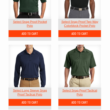
Select Snag Proof Pocket
Select Snag Proof Two Way
Polo
Colorblock Pocket Polo
ADD TO CART
ADD TO CART
Select Long Sleeve Snag
Select Snag Proof Tactical
Proof Tactical Polo
Polo
ADD TO CART
ADD TO CART