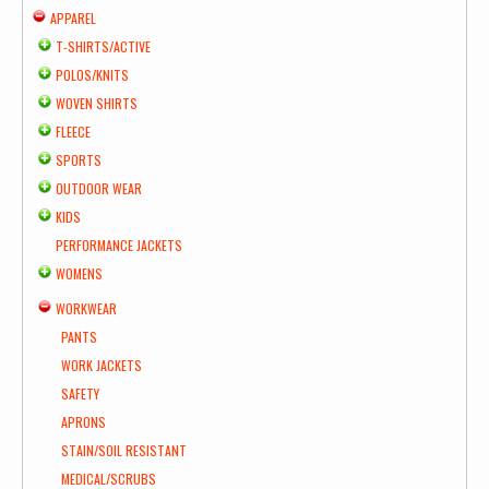
APPAREL
T-SHIRTS/ACTIVE
POLOS/KNITS
WOVEN SHIRTS
FLEECE
SPORTS
OUTDOOR WEAR
KIDS
PERFORMANCE JACKETS
WOMENS
WORKWEAR
PANTS
WORK JACKETS
SAFETY
APRONS
STAIN/SOIL RESISTANT
MEDICAL/SCRUBS