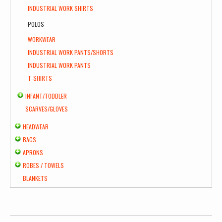
INDUSTRIAL WORK SHIRTS
POLOS
WORKWEAR
INDUSTRIAL WORK PANTS/SHORTS
INDUSTRIAL WORK PANTS
T-SHIRTS
INFANT/TODDLER
SCARVES/GLOVES
HEADWEAR
BAGS
APRONS
ROBES / TOWELS
BLANKETS