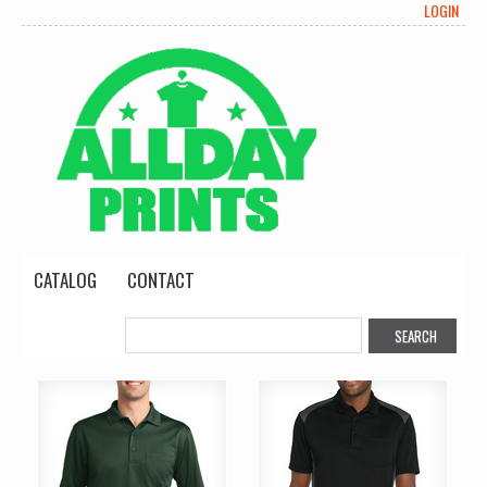
LOGIN
CATALOG
CONTACT