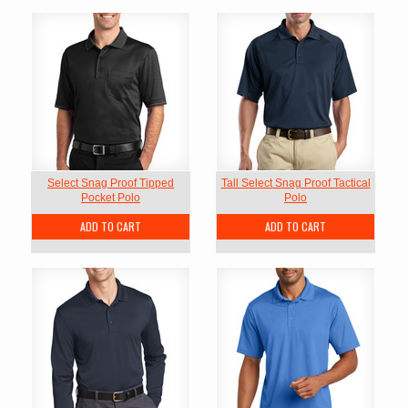
Select Snag Proof Tipped
Tall Select Snag Proof Tactical
Pocket Polo
Polo
ADD TO CART
ADD TO CART