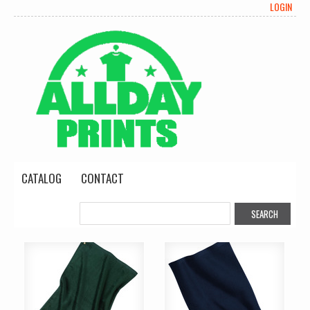
LOGIN
CATALOG
CONTACT