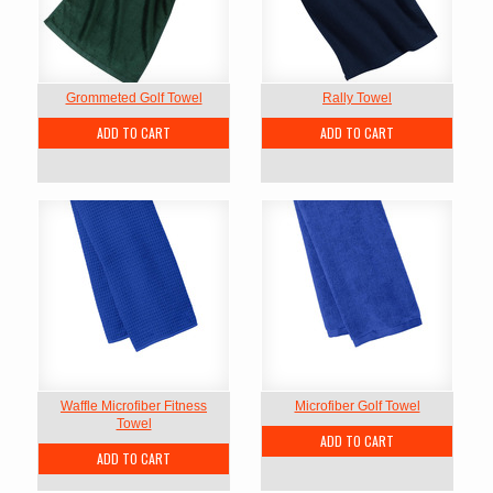
Grommeted Golf Towel
Rally Towel
ADD TO CART
ADD TO CART
Waffle Microfiber Fitness
Microfiber Golf Towel
Towel
ADD TO CART
ADD TO CART