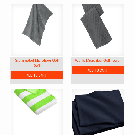
Grommeted Microfiber Golf
Waffle Microfiber Golf Towel
Towel
ADD TO CART
ADD TO CART