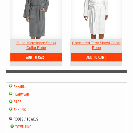
Plush Microfleece Shawl
Checkered Terry Shawl Collar
Collar Robe
Robe
ADD TO CART
ADD TO CART
APPAREL
HEADWEAR
BAGS
APRONS
ROBES / TOWELS
TOWELLING