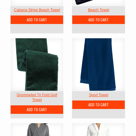
Cabana Stripe Beach Towel
Beach Towel
ADD TO CART
ADD TO CART
Grommeted Tri Fold Golf
Sport Towel
Towel
ADD TO CART
ADD TO CART