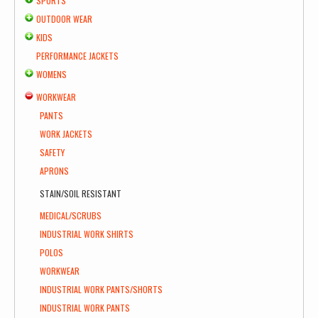
SPORTS
OUTDOOR WEAR
KIDS
PERFORMANCE JACKETS
WOMENS
WORKWEAR
PANTS
WORK JACKETS
SAFETY
APRONS
STAIN/SOIL RESISTANT
MEDICAL/SCRUBS
INDUSTRIAL WORK SHIRTS
POLOS
WORKWEAR
INDUSTRIAL WORK PANTS/SHORTS
INDUSTRIAL WORK PANTS