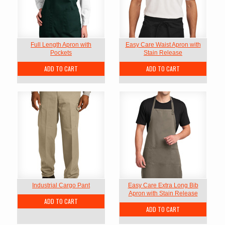
Full Length Apron with
Easy Care Waist Apron with
Pockets
Stain Release
ADD TO CART
ADD TO CART
Industrial Cargo Pant
Easy Care Extra Long Bib
Apron with Stain Release
ADD TO CART
ADD TO CART