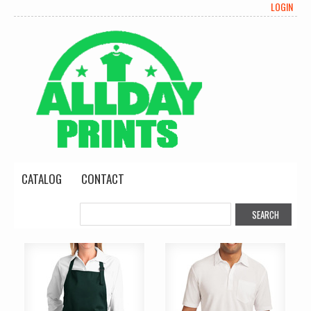
LOGIN
CATALOG
CONTACT