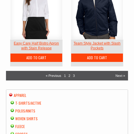
Easy Care Half Bistro Apron
Team Style Jacket with Slash
with Stain Release
Pockets
ADD TO CART
ADD TO CART
« Previous
1
2
3
Next »
APPAREL
T-SHIRTS/ACTIVE
POLOS/KNITS
WOVEN SHIRTS
FLEECE