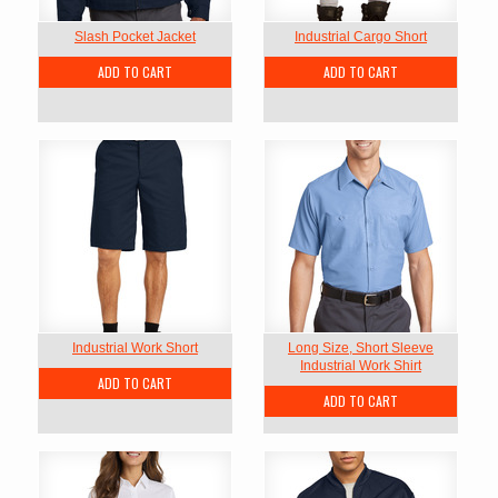
Slash Pocket Jacket
Industrial Cargo Short
ADD TO CART
ADD TO CART
Industrial Work Short
Long Size, Short Sleeve
Industrial Work Shirt
ADD TO CART
ADD TO CART