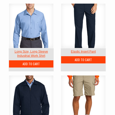
Long Size, Long Sleeve
Elastic Insert Pant
Industrial Work Shirt
ADD TO CART
ADD TO CART