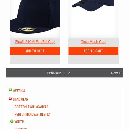
Flexfit 210 ® Flat Bill Cap
Tech Mesh Cap
ADD TO CART
ADD TO CART
« Previous
1
2
Next »
APPAREL
HEADWEAR
COTTON TWILL/CANVAS
PERFORMANCE/ATHLETIC
YOUTH