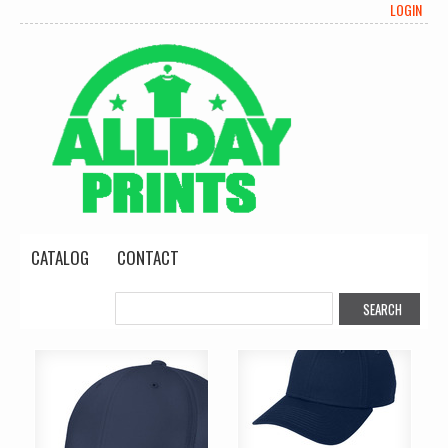
LOGIN
CATALOG
CONTACT