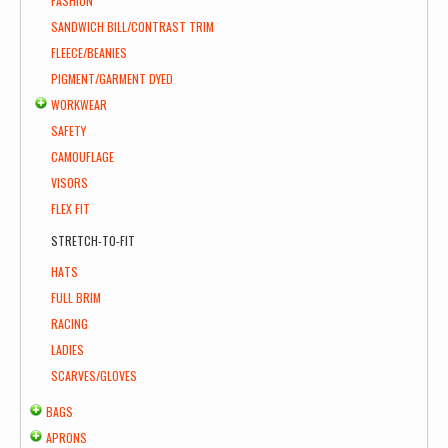
FASHION
SANDWICH BILL/CONTRAST TRIM
FLEECE/BEANIES
PIGMENT/GARMENT DYED
WORKWEAR
SAFETY
CAMOUFLAGE
VISORS
FLEX FIT
STRETCH-TO-FIT
HATS
FULL BRIM
RACING
LADIES
SCARVES/GLOVES
BAGS
APRONS