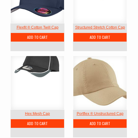
Flexfit ® Cotton Twill Cap
Structured Stretch Cotton Cap
ADD TO CART
ADD TO CART
Hex Mesh Cap
Portflex ® Unstructured Cap
ADD TO CART
ADD TO CART