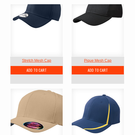
Stretch Mesh Cap
Pique Mesh Cap
ADD TO CART
ADD TO CART