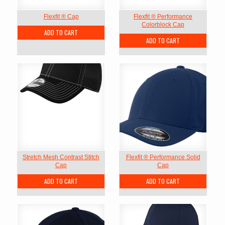
Flexfit ® Cap
Flexfit ® Performance
Colorblock Cap
ADD TO CART
ADD TO CART
Stretch Mesh Contrast Stitch
Flexfit ® Performance Solid
Cap
Cap
ADD TO CART
ADD TO CART