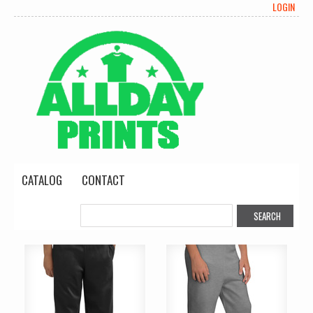
LOGIN
CATALOG
CONTACT