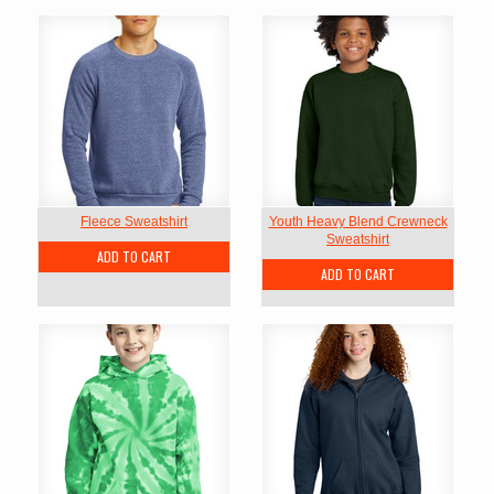
Fleece Sweatshirt
Youth Heavy Blend Crewneck
Sweatshirt
ADD TO CART
ADD TO CART