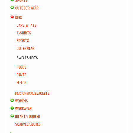
SPORTS
OUTDOOR WEAR
KIDS
CAPS & HATS
T-SHIRTS
SPORTS
OUTERWEAR
SWEATSHIRTS
POLOS
PANTS
FLEECE
PERFORMANCE JACKETS
WOMENS
WORKWEAR
INFANT/TODDLER
SCARVES/GLOVES