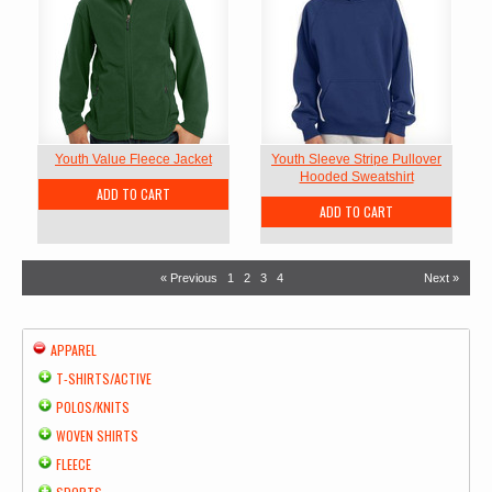
Youth Value Fleece Jacket
Youth Sleeve Stripe Pullover
Hooded Sweatshirt
ADD TO CART
ADD TO CART
« Previous
1
2
3
4
Next »
APPAREL
T-SHIRTS/ACTIVE
POLOS/KNITS
WOVEN SHIRTS
FLEECE