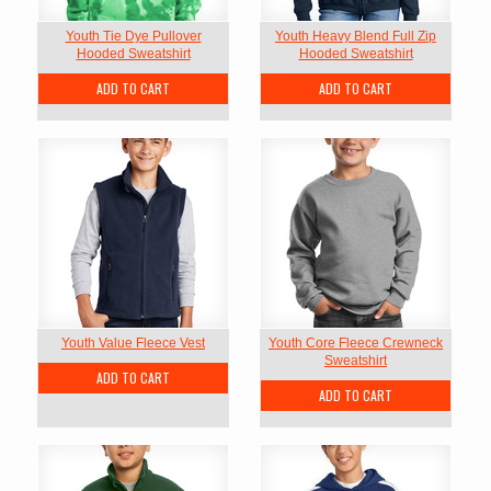
Youth Tie Dye Pullover
Youth Heavy Blend Full Zip
Hooded Sweatshirt
Hooded Sweatshirt
ADD TO CART
ADD TO CART
Youth Value Fleece Vest
Youth Core Fleece Crewneck
Sweatshirt
ADD TO CART
ADD TO CART