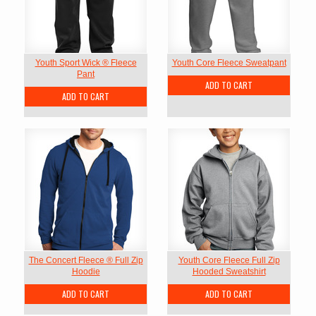
Youth Sport Wick ® Fleece
Youth Core Fleece Sweatpant
Pant
ADD TO CART
ADD TO CART
The Concert Fleece ® Full Zip
Youth Core Fleece Full Zip
Hoodie
Hooded Sweatshirt
ADD TO CART
ADD TO CART