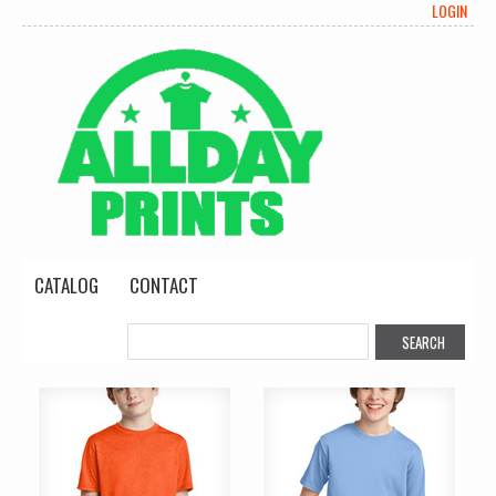
LOGIN
CATALOG
CONTACT