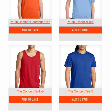
Youth Heather Contender Tee
Youth Essential Tee
ADD TO CART
ADD TO CART
The Concert Tank ®
The Concert Tee ®
ADD TO CART
ADD TO CART