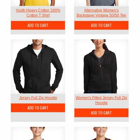
Youth Heavy Cotton 100%
Alternative Women's
Cotton T Shirt
Backstage Vintage 50/50 Tee
ADD TO CART
ADD TO CART
Jersey Full Zip Hoodie
Women's Fitted Jersey Full Zip
Hoodie
ADD TO CART
ADD TO CART