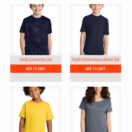
Youth CamoHex Tee
Youth Performance Blend Tee
ADD TO CART
ADD TO CART