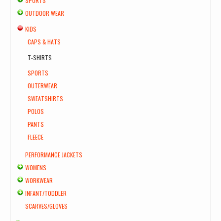
SPORTS
OUTDOOR WEAR
KIDS
CAPS & HATS
T-SHIRTS
SPORTS
OUTERWEAR
SWEATSHIRTS
POLOS
PANTS
FLEECE
PERFORMANCE JACKETS
WOMENS
WORKWEAR
INFANT/TODDLER
SCARVES/GLOVES