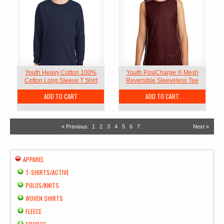
Youth Heavy Cotton 100%
Youth PosiCharge ® Mesh
Cotton Long Sleeve T Shirt
Reversible Sleeveless Tee
ADD TO CART
ADD TO CART
« Previous
1
2
3
4
5
6
7
Next »
APPAREL
T-SHIRTS/ACTIVE
POLOS/KNITS
WOVEN SHIRTS
FLEECE