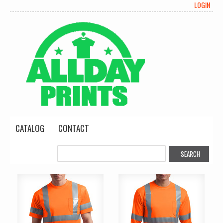
LOGIN
CATALOG
CONTACT