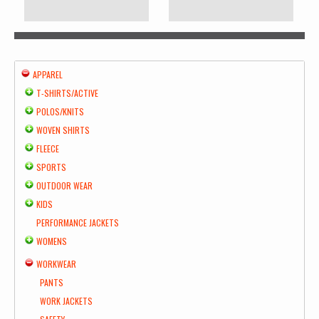
APPAREL
T-SHIRTS/ACTIVE
POLOS/KNITS
WOVEN SHIRTS
FLEECE
SPORTS
OUTDOOR WEAR
KIDS
PERFORMANCE JACKETS
WOMENS
WORKWEAR
PANTS
WORK JACKETS