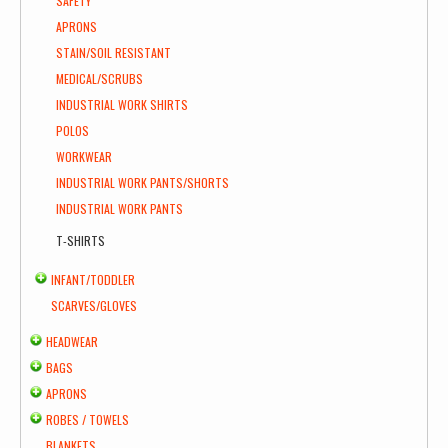
SAFETY
APRONS
STAIN/SOIL RESISTANT
MEDICAL/SCRUBS
INDUSTRIAL WORK SHIRTS
POLOS
WORKWEAR
INDUSTRIAL WORK PANTS/SHORTS
INDUSTRIAL WORK PANTS
T-SHIRTS
INFANT/TODDLER
SCARVES/GLOVES
HEADWEAR
BAGS
APRONS
ROBES / TOWELS
BLANKETS