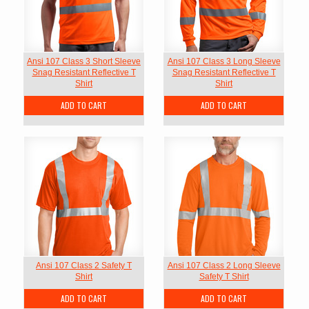
Ansi 107 Class 3 Short Sleeve
Ansi 107 Class 3 Long Sleeve
Snag Resistant Reflective T
Snag Resistant Reflective T
Shirt
Shirt
ADD TO CART
ADD TO CART
Ansi 107 Class 2 Safety T
Ansi 107 Class 2 Long Sleeve
Shirt
Safety T Shirt
ADD TO CART
ADD TO CART