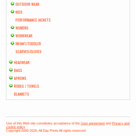
OUTDOOR WEAR
KIDS
PERFORMANCE JACKETS
WOMENS
WORKWEAR
INFANT/TODDLER
SCARVES/GLOVES
HEADWEAR
BAGS
APRONS
ROBES / TOWELS
BLANKETS
Use of this Web site constitutes acceptance of the
User agreement
and
Privacy and
cookie policy
Copyright 2000-2026, All Day Prints All rights reserved