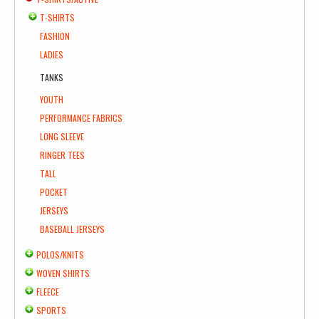
T-SHIRTS
FASHION
LADIES
TANKS
YOUTH
PERFORMANCE FABRICS
LONG SLEEVE
RINGER TEES
TALL
POCKET
JERSEYS
BASEBALL JERSEYS
POLOS/KNITS
WOVEN SHIRTS
FLEECE
SPORTS