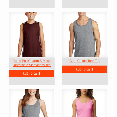
Youth PosiCharge ® Mesh
Core Cotton Tank Top
Reversible Sleeveless Tee
ADD TO CART
ADD TO CART