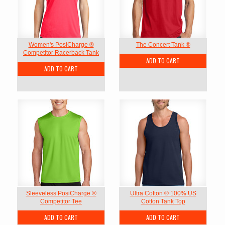
Women's PosiCharge ®
The Concert Tank ®
Competitor Racerback Tank
ADD TO CART
ADD TO CART
Sleeveless PosiCharge ®
Ultra Cotton ® 100% US
Competitor Tee
Cotton Tank Top
ADD TO CART
ADD TO CART