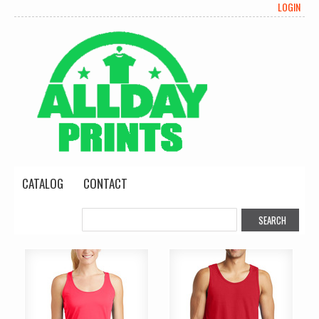
LOGIN
CATALOG
CONTACT