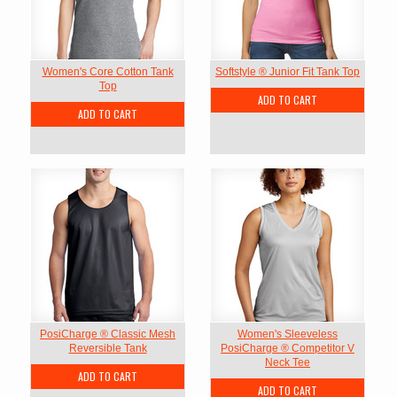
Women's Core Cotton Tank
Softstyle ® Junior Fit Tank Top
Top
ADD TO CART
ADD TO CART
PosiCharge ® Classic Mesh
Women's Sleeveless
Reversible Tank
PosiCharge ® Competitor V
Neck Tee
ADD TO CART
ADD TO CART