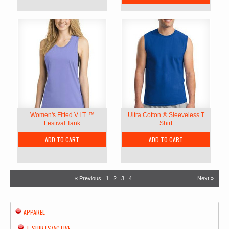
Women's Fitted V.I.T. ™
Ultra Cotton ® Sleeveless T
Festival Tank
Shirt
ADD TO CART
ADD TO CART
« Previous
1
2
3
4
Next »
APPAREL
T-SHIRTS/ACTIVE