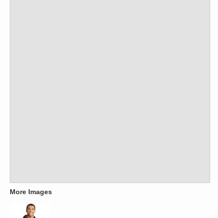
More Images