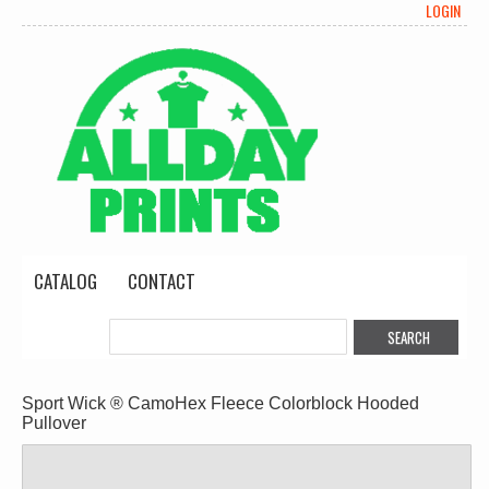
LOGIN
CATALOG
CONTACT
Sport Wick ® CamoHex Fleece Colorblock Hooded
Pullover