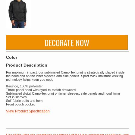
DECORATE NOW
Color
Product Description
For maximum impact, our sublimated CamoHex print is strategically placed inside
the hood and on the inner sleeves and side panels. Sport-Wick moisture-wicking
technology helps keep you cool.
8-ounce, 100% polyester
Three-panel hood with dyed-to-match drawcord
Sublimated digital CamoHex print on inner sleeves, side panels and hood lining
Set-in sleeves
Self-fabric cuffs and hem
Front pouch pocket
View Product Specification