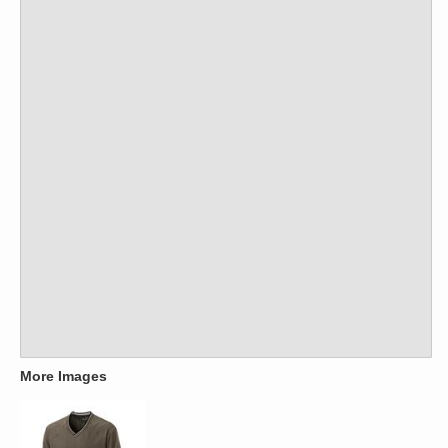
More Images