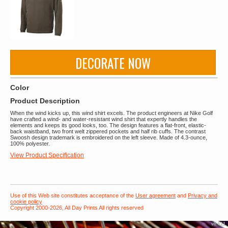
DECORATE NOW
Color
Product Description
When the wind kicks up, this wind shirt excels. The product engineers at Nike Golf
have crafted a wind- and water-resistant wind shirt that expertly handles the
elements and keeps its good looks, too. The design features a flat-front, elastic-
back waistband, two front welt zippered pockets and half rib cuffs. The contrast
Swoosh design trademark is embroidered on the left sleeve. Made of 4.3-ounce,
100% polyester.
View Product Specification
Use of this Web site constitutes acceptance of the
User agreement
and
Privacy and
cookie policy
Copyright 2000-2026, All Day Prints All rights reserved
v8.611