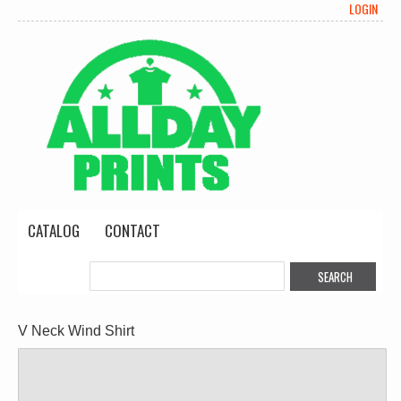
LOGIN
CATALOG
CONTACT
V Neck Wind Shirt