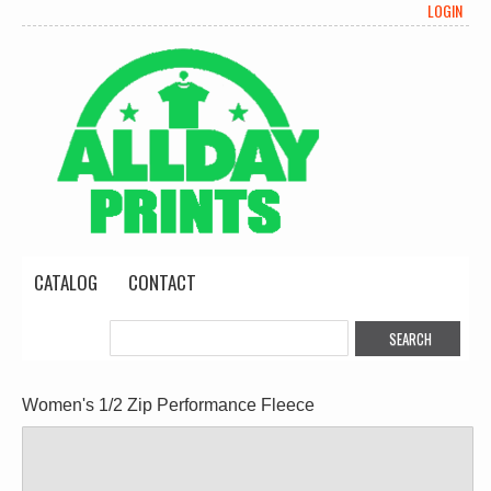
LOGIN
CATALOG
CONTACT
Women's 1/2 Zip Performance Fleece