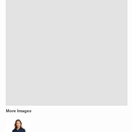
More Images