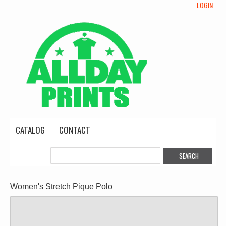
LOGIN
CATALOG
CONTACT
Women's Stretch Pique Polo