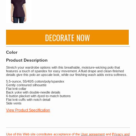
DECORATE NOW
Color
Product Description
Stretch your wardrobe options with this breathable, moisture-wicking polo that
features a touch of spandex for easy movement. A fluid drape and clean-finished
details give this polo an upscale look, while our finishing wash adds extra softness.
5.5-ounce, 55/40/5 cotton/poly/spandex
Gently contoured silhouette
Flat knit collar
Back yoke with double-needle details
6-button placket with dyed-to-match buttons
Flat knit cuffs with notch detail
Side vents
View Product Specification
Use of this Web site constitutes acceptance of the
User agreement
and
Privacy and