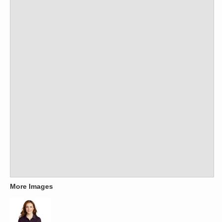
More Images