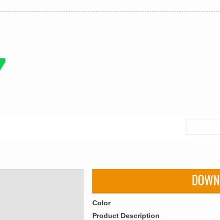
DOWN
Color
Product Description