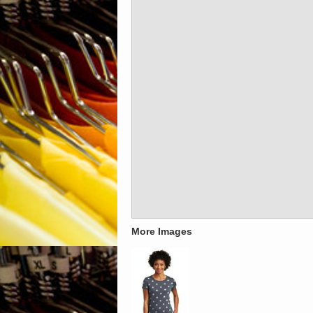
More Images