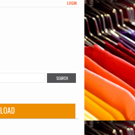
LOGIN
LOAD