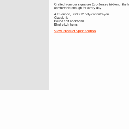
Crafted from our signature Eco-Jersey tri-blend, the Ide
comfortable enough for every day.
4.13-ounce, 50/38/12 poly/cotton/rayon
Classic fit
Bound self-neckband
Blind stitch hems
View Product Specification