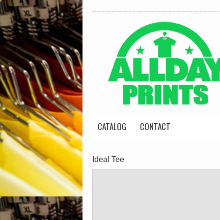
CATALOG
CONTACT
Ideal Tee