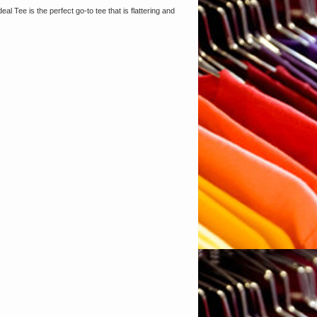
al Tee is the perfect go-to tee that is flattering and